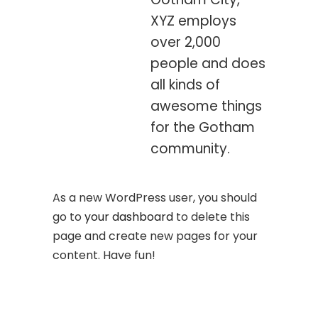
XYZ employs
over 2,000
people and does
all kinds of
awesome things
for the Gotham
community.
As a new WordPress user, you should
go to
your dashboard
to delete this
page and create new pages for your
content. Have fun!