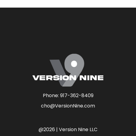
Phone:
917-362-8409
cho@VersionNine.com
@2026 | Version Nine LLC