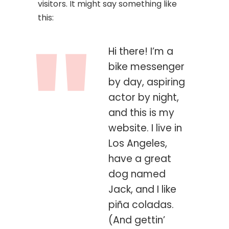
visitors. It might say something like
this:
Hi there! I’m a
bike messenger
by day, aspiring
actor by night,
and this is my
website. I live in
Los Angeles,
have a great
dog named
Jack, and I like
piña coladas.
(And gettin’