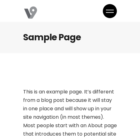
Sample Page
This is an example page. It’s different
from a blog post because it will stay
in one place and will show up in your
site navigation (in most themes).
Most people start with an About page
that introduces them to potential site