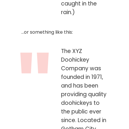
caught in the
rain.)
…or something like this:
The XYZ
Doohickey
Company was
founded in 1971,
and has been
providing quality
doohickeys to
the public ever
since. Located in
Gotham City,