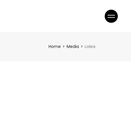
Home
Media
Lolea