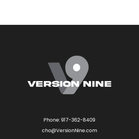
Phone:
917-362-8409
cho@VersionNine.com