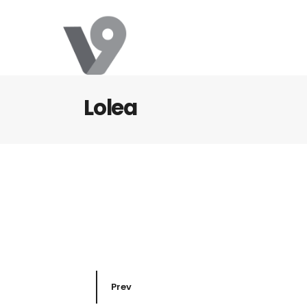
Lolea
Prev