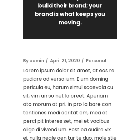
build their brand; your
brand is what keeps you
moving.
By
admin
April 21, 2020
Personal
Lorem ipsum dolor sit amet, at eos re
pudiare ad versa ium. E um doming
pericula eu, harum simul scaevola cu
sit, vim an so net la oreet. Aperiam
ato morum at pri. In pro la bore con
tentiones medi ocritat em, mea et
perci pit interes set, mei et vocibus
elige di vivend um. Post ea audire vix
ei, nulla negle gen tur te duo, mole stie