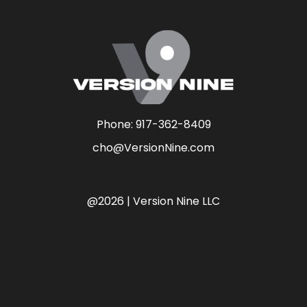
Phone:
917-362-8409
cho@VersionNine.com
@2026 | Version Nine LLC