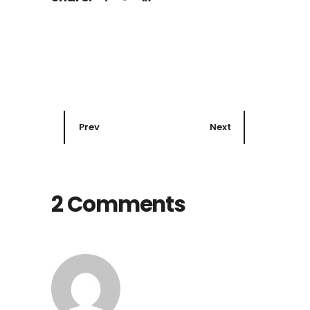
Prev
Next
2 Comments