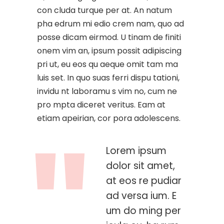
con cluda turque per at. An natum
pha edrum mi edio crem nam, quo ad
posse dicam eirmod. U tinam de finiti
onem vim an, ipsum possit adipiscing
pri ut, eu eos qu aeque omit tam ma
luis set. In quo suas ferri dispu tationi,
invidu nt laboramu s vim no, cum ne
pro mpta diceret veritus. Eam at
etiam apeirian, cor pora adolescens.
Lorem ipsum
dolor sit amet,
at eos re pudiar
ad versa ium. E
um do ming per