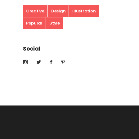
Creative
Design
Illustration
Popular
Style
Social