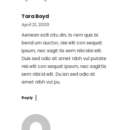
Tara Boyd
April 21, 2020
Aenean solli citu din, lo rem quis bi
bend um auctor, nisi elit con sequat
ipsum, nec sagit tis sem nibi idoi elit.
Duis sed odio sit amet nibh vul putate
nisi elit con sequat ipsum, nec sagittis
sem nibi id elit. Du isn sed odio sit
amet nibh vul pu.
Reply