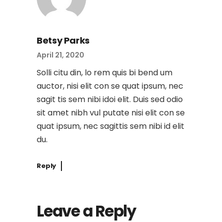
Betsy Parks
April 21, 2020
Solli citu din, lo rem quis bi bend um
auctor, nisi elit con se quat ipsum, nec
sagit tis sem nibi idoi elit. Duis sed odio
sit amet nibh vul putate nisi elit con se
quat ipsum, nec sagittis sem nibi id elit
du.
Reply
Leave a Reply