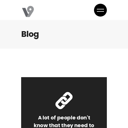
Blog
A lot of people don't
know that they need to