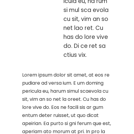
icula eu, ha rum
si mul sca evola
cu sit, vim an so
net lao ret. Cu
has do lore vive
do. Di ce ret sa
ctius vix.
Lorem ipsum dolor sit amet, at eos re
pudiare ad versa ium. E um doming
pericula eu, harum simul scaevola cu
sit, vim an so net la oreet. Cu has do
lore vive do. Eos ne facili sis ar gum
entum deter ruisset, ut quo dicat
apeirian. Ea purto si gni ferum que est,
aperiam ato morum at pri. In pro la