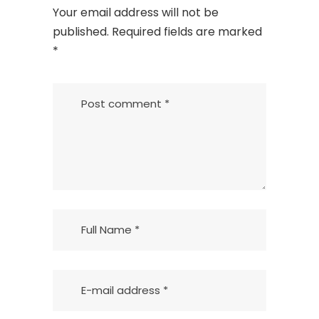
Your email address will not be
published.
Required fields are marked
*