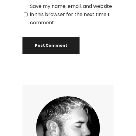
Save my name, email, and website
in this browser for the next time I
comment.