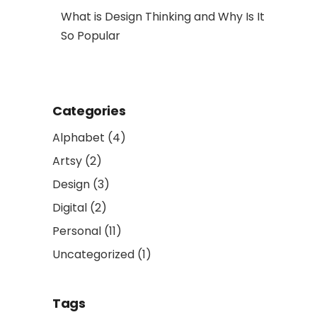
al Art
What is Design Thinking and Why Is It
So Popular
Categories
Alphabet
(4)
Artsy
(2)
Design
(3)
Digital
(2)
Personal
(11)
Uncategorized
(1)
Tags