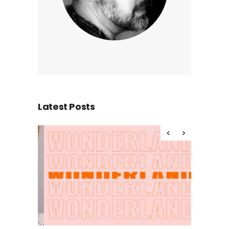
Latest Posts
Hello wor