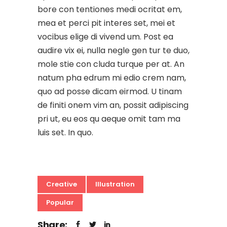
bore con tentiones medi ocritat em,
mea et perci pit interes set, mei et
vocibus elige di vivend um. Post ea
audire vix ei, nulla negle gen tur te duo,
mole stie con cluda turque per at. An
natum pha edrum mi edio crem nam,
quo ad posse dicam eirmod. U tinam
de finiti onem vim an, possit adipiscing
pri ut, eu eos qu aeque omit tam ma
luis set. In quo.
Creative
Illustration
Popular
Share: