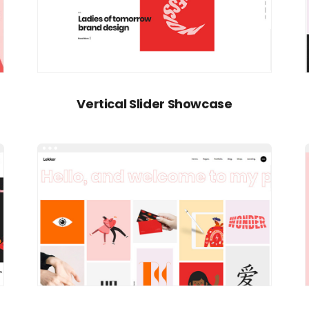
Vertical Slider Showcase