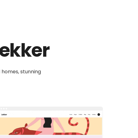
 Lekker
ul homes, stunning