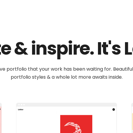
 & inspire. It's
ive portfolio that your work has been waiting for. Beautif
portfolio styles & a whole lot more awaits inside.