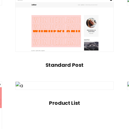
Standard Post
Product List