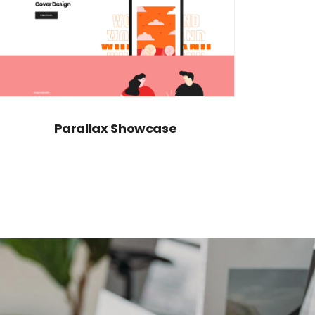
Parallax Showcase