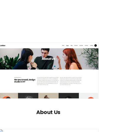
About Us