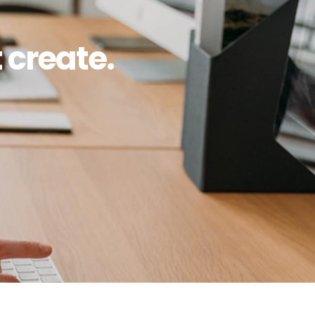
 create.