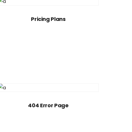
Pricing Plans
404 Error Page