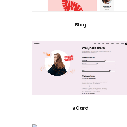
Blog
vCard