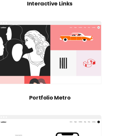
Interactive Links
Portfolio Metro