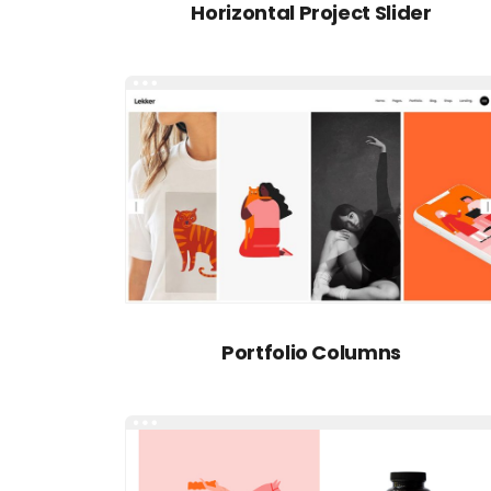
Horizontal Project Slider
Portfolio Columns