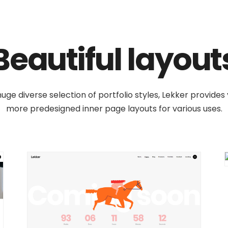
Beautiful layout
uge diverse selection of portfolio styles, Lekker provides
more predesigned inner page layouts for various uses.