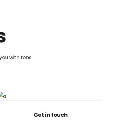
s
 you with tons
Get in touch