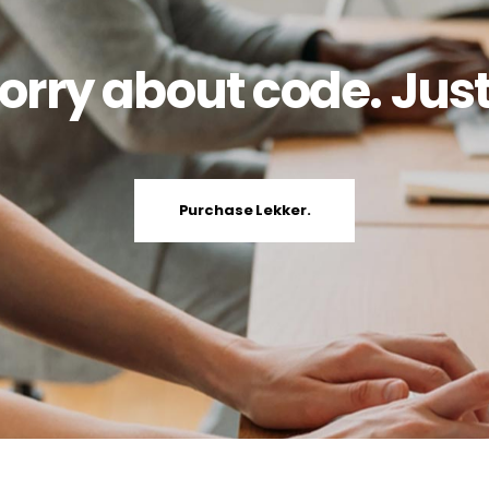
orry about code. Just
Purchase Lekker.