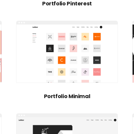
Portfolio Pinterest
Portfolio Minimal