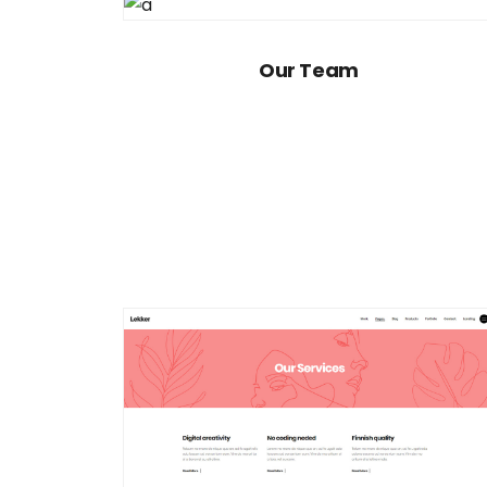
Our Team