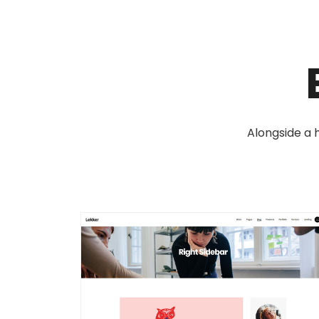
Alongside a h