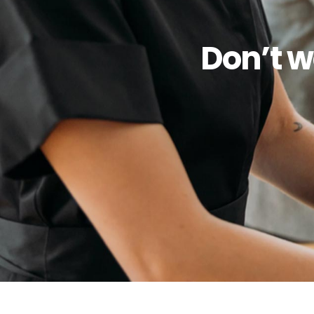
Don’t w