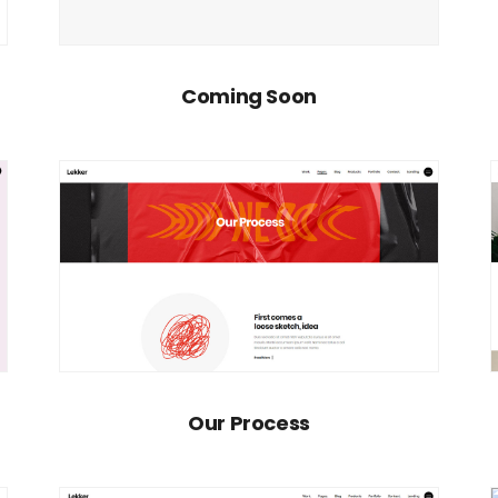
Coming Soon
Our Process