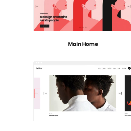
Main Home