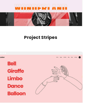
Project Stripes