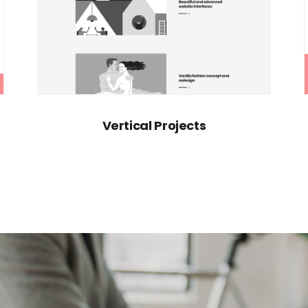
Vertical Projects