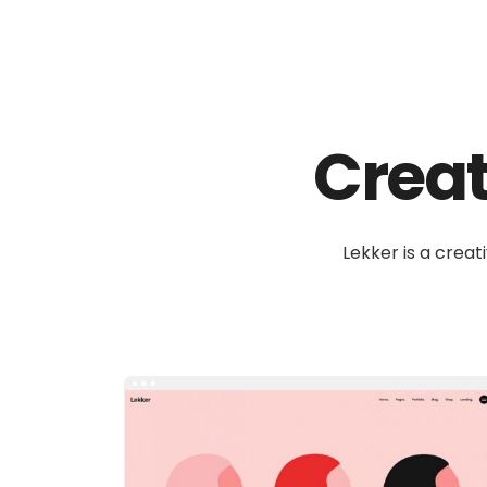
Create
Lekker is a creat