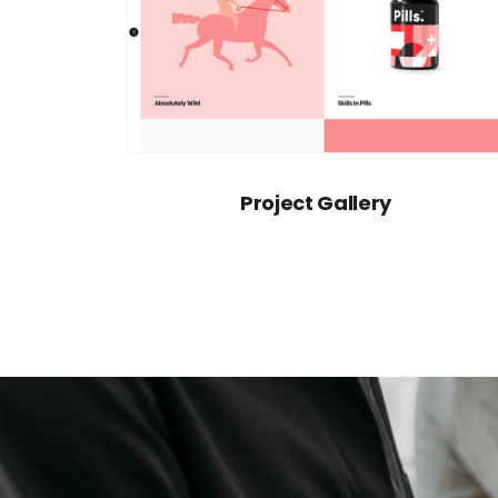
Project Gallery