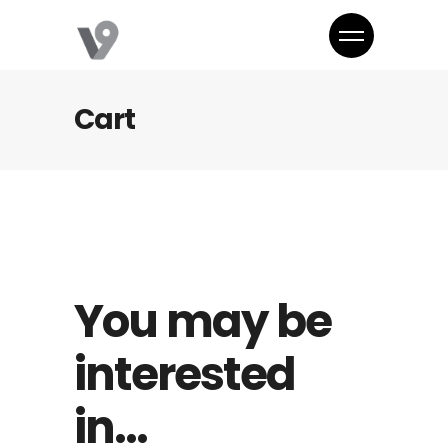
Cart
You may be
interested
in…