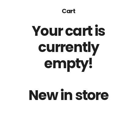
Cart
Your cart is
currently
empty!
New in store