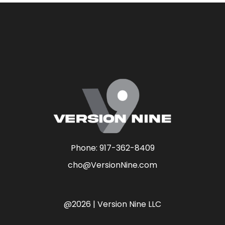
Phone:
917-362-8409
cho@VersionNine.com
@2026 | Version Nine LLC